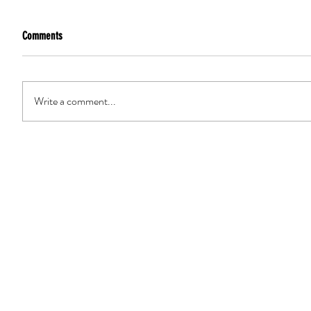
Comments
Write a comment...