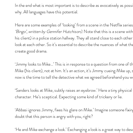
In the end what is most important is to describe as evocatively as poss
why. All languages have this potential.
Here are some examples of ‘looking’ from a scene in the Netflix series
‘Bingo’, written by Gennifer Hutchison).
 Note that this is a scene wit
his client) in a police station hallway. They all stand close to each oth
look at each other. So it’s essential to describe the nuances of what th
create good drama.
‘Jimmy looks to Mike…’ This is in response to a question from one of t
Mike (his client), not at him. It’s an action, it’s Jimmy cueing Mike up
now is the time to tell the detective what we agreed beforehand you wo
‘Sanders looks at Mike, subtly raises an eyebrow.’ Here a tiny physical 
character. He’s sceptical. Expecting some kind of trickery or lie.
‘Abbasi ignores Jimmy, fixes his glare on Mike.’ Imagine someone fixing 
doubt that this person is angry with you, right?
‘He and Mike exchange a look.’ Exchanging a look is a great way to des