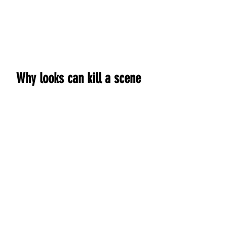
Home
Copy Editing
Clients
New 
Why looks can kill a scene