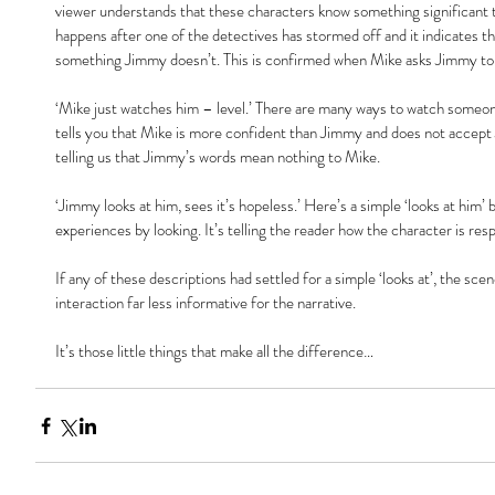
viewer understands that these characters know something significant th
happens after one of the detectives has stormed off and it indicates t
something Jimmy doesn’t. This is confirmed when Mike asks Jimmy to
‘Mike just watches him – level.’ There are many ways to watch someone, 
tells you that Mike is more confident than Jimmy and does not accept Jimm
telling us that Jimmy’s words mean nothing to Mike.
‘Jimmy looks at him, sees it’s hopeless.’ Here’s a simple ‘looks at him’
experiences by looking. It’s telling the reader how the character is res
If any of these descriptions had settled for a simple ‘looks at’, the sce
interaction far less informative for the narrative.
It’s those little things that make all the difference…