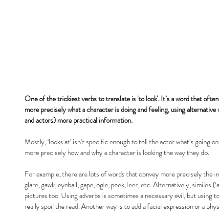
One of the trickiest verbs to translate is 'to look'. It’s a word that oft
more precisely what a character is doing and feeling, using alternative 
and actors) more practical information.
Mostly, ‘looks at’ isn’t specific enough to tell the actor what’s going o
more precisely how and why a character is looking the way they do.
For example, there are lots of words that convey more precisely the in
glare, gawk, eyeball, gape, ogle, peek, leer, etc. Alternatively, similes (‘a
pictures too. Using adverbs is sometimes a necessary evil, but using t
really spoil the read. Another way is to add a facial expression or a ph